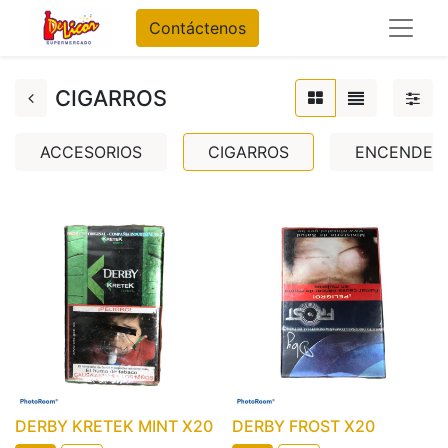
Contáctenos
CIGARROS
ACCESORIOS
CIGARROS
ENCENDED
DERBY KRETEK MINT X20
DERBY FROST X20