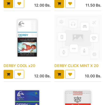
12.00
Bs.
11.50
Bs.
DERBY COOL x20
DERBY CLICK MINT X 20
12.00
Bs.
10.00
Bs.